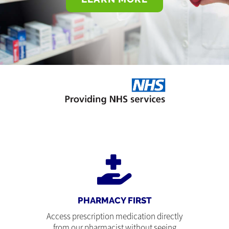
PHARMACY FIRST
Access prescription medication directly
from our pharmacist without seeing