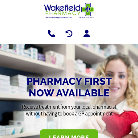
PHARMACY FIRST
NOW AVAILABLE
Receive treatment from your local pharmacist
without having to book a GP appointment
LEARN MORE